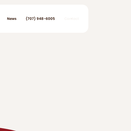
News
(707) 948-6005
Contact