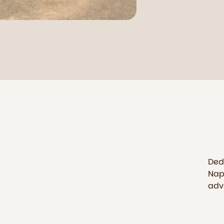
Ded
Nap
adv