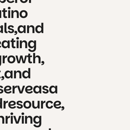
atino
ls,
and
eating
growth,
,
and
serve
as
a
d
resource,
hriving