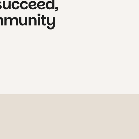
succeed,
munity
iosity, kindness, and calm discovery