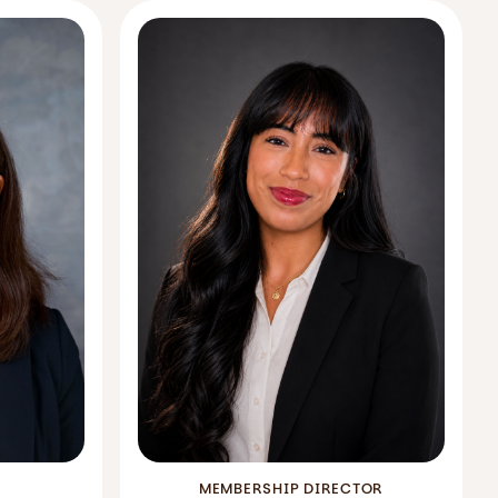
MEMBERSHIP DIRECTOR