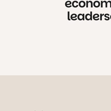
econo
leaders
We slow down the pace