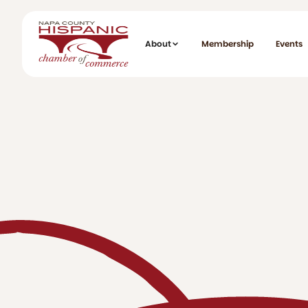
About
Membership
Events