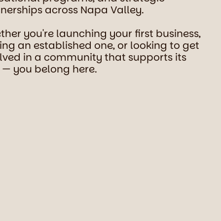
nerships across Napa Valley.
her you're launching your first business,
ing an established one, or looking to get
lved in a community that supports its
 — you belong here.