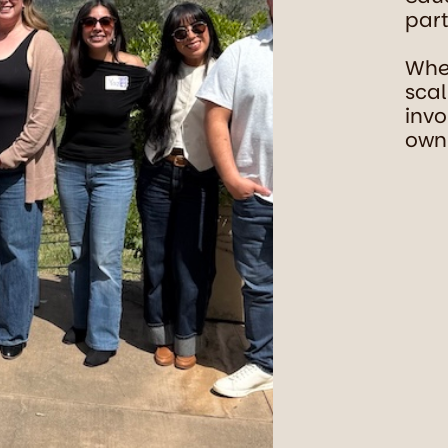
part
Whet
scal
invo
own