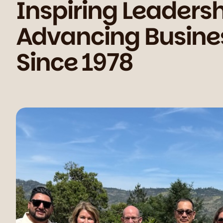
Inspiring Leadersh
We slow down the pace of the city to create space for curiosity, kindness, and calm discovery. We slow down the pace of the city to create space for curiosity, kindness, and calm discovery. We slow down the pace of the city to create space for curiosity, kindness, and calm discovery.
Advancing Busine
Since 1978