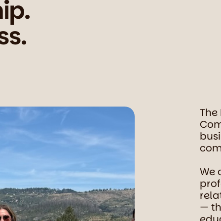
ip.
ss.
The
Com
busi
comm
We 
prof
rela
— th
educ