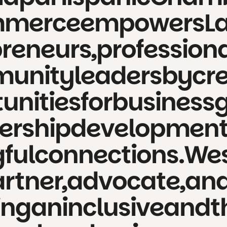
merce
empowers
L
reneurs,
professiona
unity
leaders
by
cr
unities
for
business
ership
development
ful
connections.
We
rtner,
advocate,
an
ing
an
inclusive
and
t