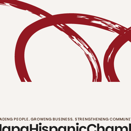
ADING PEOPLE. GROWING BUSINESS. STRENGTHENING COMMUNI
Napa
Hispanic
Cham