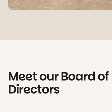
Meet our Board of
Directors