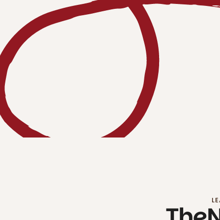
LE
The