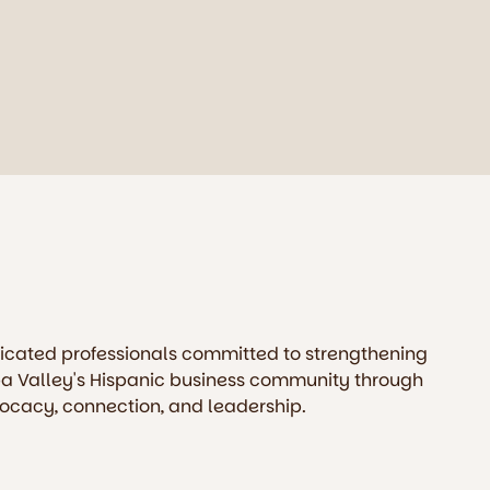
icated professionals committed to strengthening
a Valley's Hispanic business community through
ocacy, connection, and leadership.