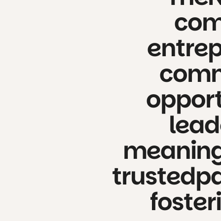
com
entrep
comm
opport
lead
meaning
trusted
pa
foster