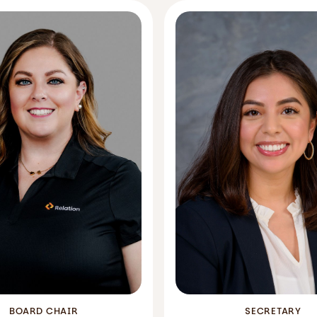
BOARD CHAIR
SECRETARY