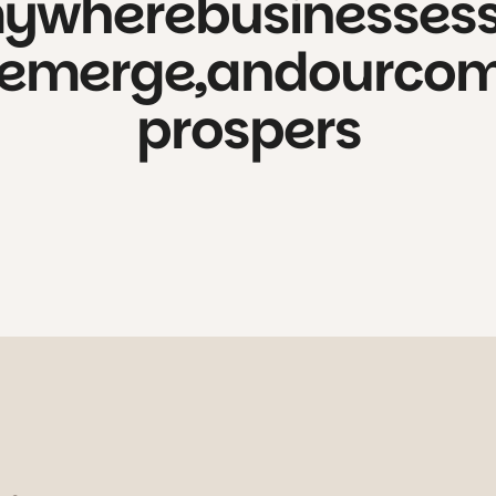
my
where
businesses
emerge,
and
our
com
prospers
 of the city to create space for cur