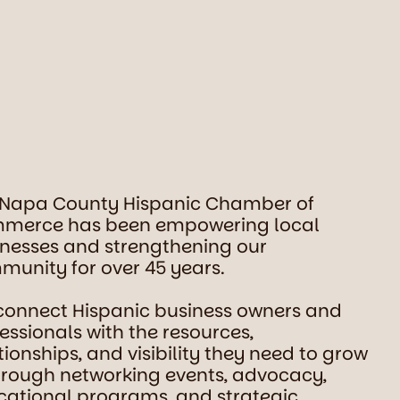
 Napa County Hispanic Chamber of
merce has been empowering local
nesses and strengthening our
unity for over 45 years.
connect Hispanic business owners and
essionals with the resources,
tionships, and visibility they need to grow
rough networking events, advocacy,
ational programs, and strategic