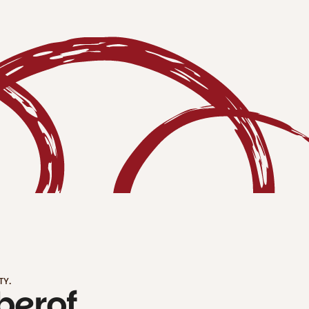
TY.
ber
of